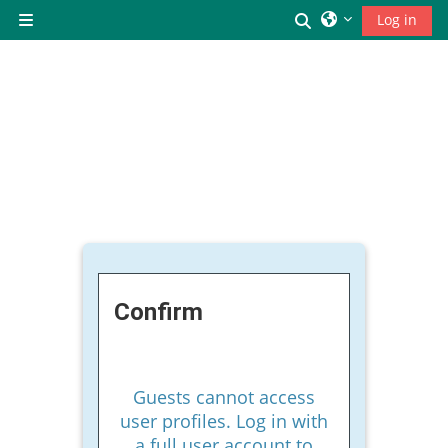
Skip to main content
Toggle search inp
Log in
Side panel
Confirm
Guests cannot access
user profiles. Log in with
a full user account to