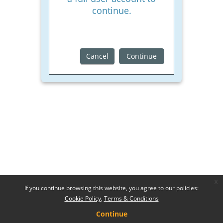
continue.
Cancel
Continue
x
If you continue browsing this website, you agree to our policies:
Cookie Policy
Terms & Conditions
Continue