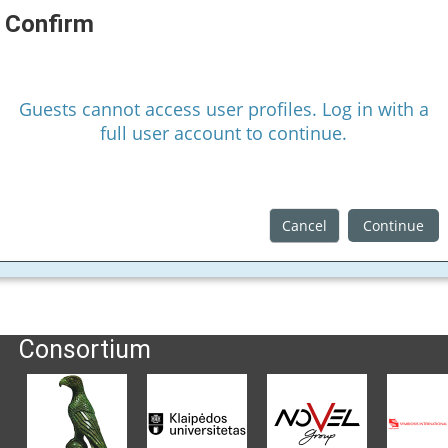
Confirm
Guests cannot access user profiles. Log in with a
full user account to continue.
Cancel
Continue
Consortium