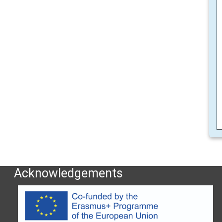
Acknowledgements