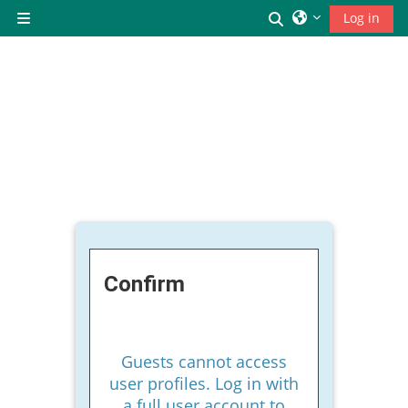
Skip to main content
Toggle search inp
Log in
Side panel
Confirm
Guests cannot access
user profiles. Log in with
a full user account to