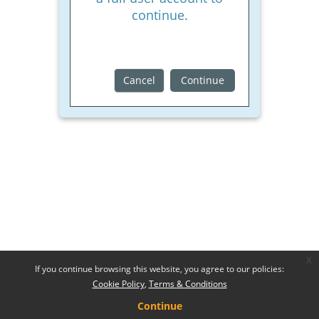
continue.
Cancel
Continue
x
If you continue browsing this website, you agree to our policies:
Cookie Policy
Terms & Conditions
Continue