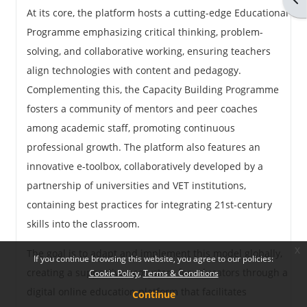
At its core, the platform hosts a cutting-edge Educational
Programme emphasizing critical thinking, problem-
solving, and collaborative working, ensuring teachers
align technologies with content and pedagogy.
Complementing this, the Capacity Building Programme
fosters a community of mentors and peer coaches
among academic staff, promoting continuous
professional growth. The platform also features an
innovative e-toolbox, collaboratively developed by a
partnership of universities and VET institutions,
containing best practices for integrating 21st-century
skills into the classroom.
x
The goal is to adapt and implement this model globally,
If you continue browsing this website, you agree to our policies:
creating a supportive ecosystem for educators through a
Cookie Policy
Terms & Conditions
digital online education platform that facilitates
Continue