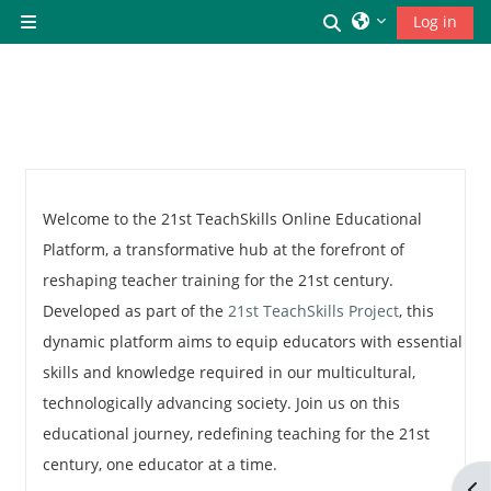
Skip to main content
Toggle search inp
Log in
Side panel
Welcome to the 21st TeachSkills Online Educational
Platform, a transformative hub at the forefront of
reshaping teacher training for the 21st century.
Developed as part of the
21st TeachSkills Project
, this
dynamic platform aims to equip educators with essential
skills and knowledge required in our multicultural,
technologically advancing society. Join us on this
educational journey, redefining teaching for the 21st
century, one educator at a time.
Op