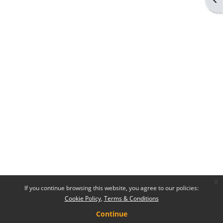
x
If you continue browsing this website, you agree to our policies:
Cookie Policy
Terms & Conditions
Continue