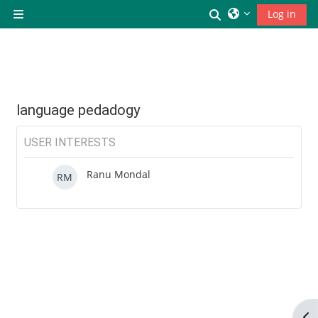
छोड़ कर मुख्य सामग्री पर जाएं
Toggle search inp
Log in
Side panel
language pedadogy
USER INTERESTS
Ranu Mondal
RM
Op