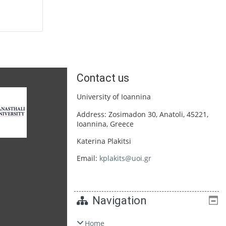
Contact us
University of Ioannina
Address: Zosimadon 30, Anatoli, 45221,
Ioannina, Greece
Katerina Plakitsi
Email:
kplakits@uoi.gr
Navigation
Home