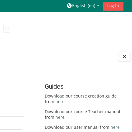
English ‎(en)‎
Log in
Toggle search input
Guides
Download our course creation guide
from
here
Download our course Teacher manual
from
here
Download our user manual from
here