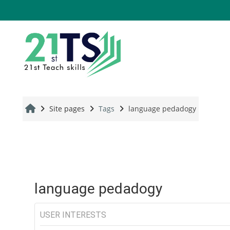
Skip to main content
Site pages
Tags
language pedadogy
language pedadogy
USER INTERESTS