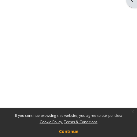
x
If you continue browsing this website, you agree to our policies:
Cookie Policy
Terms & Conditions
Continue