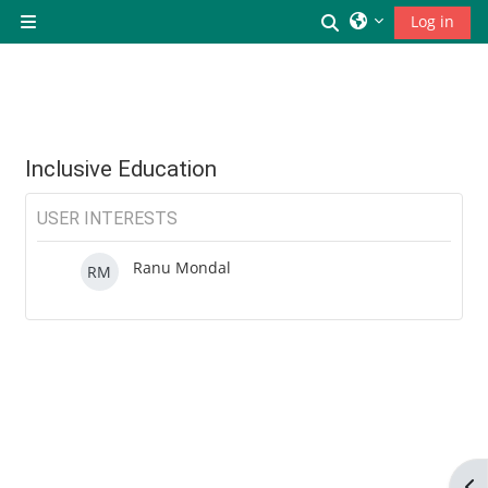
छोड़ कर मुख्य सामग्री पर जाएं
Toggle search inp
Log in
Side panel
Inclusive Education
USER INTERESTS
Ranu Mondal
RM
Op