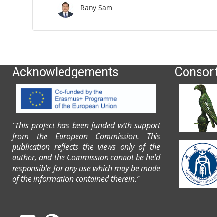
Rany Sam
Acknowledgements
Consor
“This project has been funded with support
from the European Commission. This
publication reflects the views only of the
author, and the Commission cannot be held
responsible for any use which may be made
of the information contained therein.”