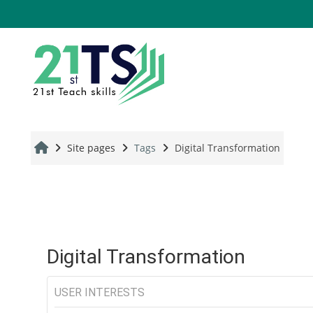
Skip to main content
Site pages
Tags
Digital Transformation
Digital Transformation
USER INTERESTS