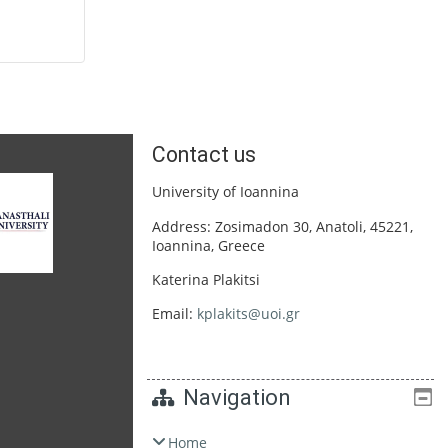
Contact us
University of Ioannina
Address: Zosimadon 30, Anatoli, 45221,
Ioannina, Greece
Katerina Plakitsi
Email:
kplakits@uoi.gr
Navigation
Home