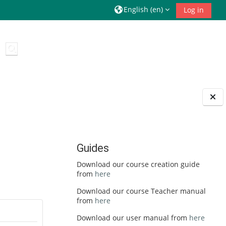
English ‎(en)‎
Log in
Toggle search input
Guides
Download our course creation guide
from
here
Download our course Teacher manual
from
here
Download our user manual from
here