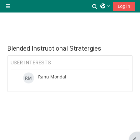
छोड़ कर मुख्य सामग्री पर जाएं
Toggle search inp
Log in
Side panel
Blended Instructional Stratergies
USER INTERESTS
Ranu Mondal
RM
Op