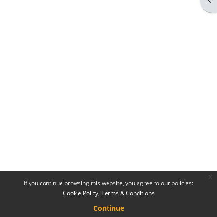
x
If you continue browsing this website, you agree to our policies:
Cookie Policy
Terms & Conditions
Continue