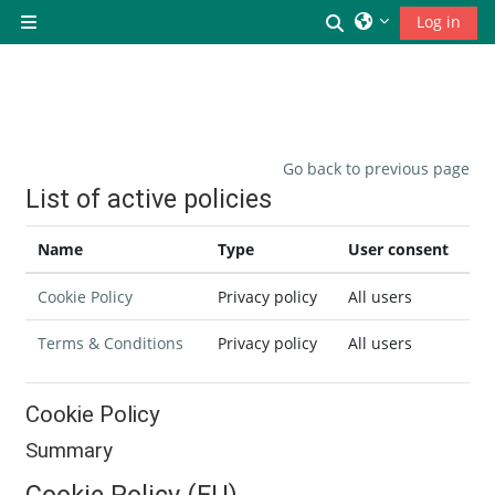
Skip to main content
Toggle search inp
Log in
Side panel
Go back to previous page
List of active policies
Name
Type
User consent
Cookie Policy
Privacy policy
All users
Terms & Conditions
Privacy policy
All users
Cookie Policy
Summary
Cookie Policy (EU)