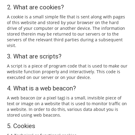
2. What are cookies?
A cookie is a small simple file that is sent along with pages
of this website and stored by your browser on the hard
drive of your computer or another device. The information
stored therein may be returned to our servers or to the
servers of the relevant third parties during a subsequent
visit.
3. What are scripts?
A script is a piece of program code that is used to make our
website function properly and interactively. This code is
executed on our server or on your device.
4. What is a web beacon?
A web beacon (or a pixel tag) is a small, invisible piece of
text or image on a website that is used to monitor traffic on
a website. In order to do this, various data about you is
stored using web beacons.
5. Cookies