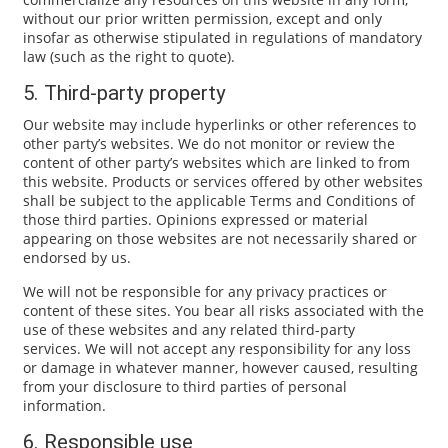
without our prior written permission, except and only
insofar as otherwise stipulated in regulations of mandatory
law (such as the right to quote).
5. Third-party property
Our website may include hyperlinks or other references to
other party’s websites. We do not monitor or review the
content of other party’s websites which are linked to from
this website. Products or services offered by other websites
shall be subject to the applicable Terms and Conditions of
those third parties. Opinions expressed or material
appearing on those websites are not necessarily shared or
endorsed by us.
We will not be responsible for any privacy practices or
content of these sites. You bear all risks associated with the
use of these websites and any related third-party
services. We will not accept any responsibility for any loss
or damage in whatever manner, however caused, resulting
from your disclosure to third parties of personal
information.
6. Responsible use