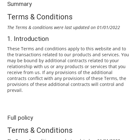
Summary
Terms & Conditions
The Terms & conditions were last updated on 01/01/2022
1. Introduction
These Terms and conditions apply to this website and to
the transactions related to our products and services. You
may be bound by additional contracts related to your
relationship with us or any products or services that you
receive from us. If any provisions of the additional
contracts conflict with any provisions of these Terms, the
provisions of these additional contracts will control and
prevail.
Full policy
Terms & Conditions