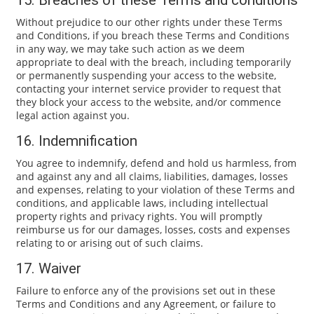
15. Breaches of these Terms and conditions
Without prejudice to our other rights under these Terms
and Conditions, if you breach these Terms and Conditions
in any way, we may take such action as we deem
appropriate to deal with the breach, including temporarily
or permanently suspending your access to the website,
contacting your internet service provider to request that
they block your access to the website, and/or commence
legal action against you.
16. Indemnification
You agree to indemnify, defend and hold us harmless, from
and against any and all claims, liabilities, damages, losses
and expenses, relating to your violation of these Terms and
conditions, and applicable laws, including intellectual
property rights and privacy rights. You will promptly
reimburse us for our damages, losses, costs and expenses
relating to or arising out of such claims.
17. Waiver
Failure to enforce any of the provisions set out in these
Terms and Conditions and any Agreement, or failure to