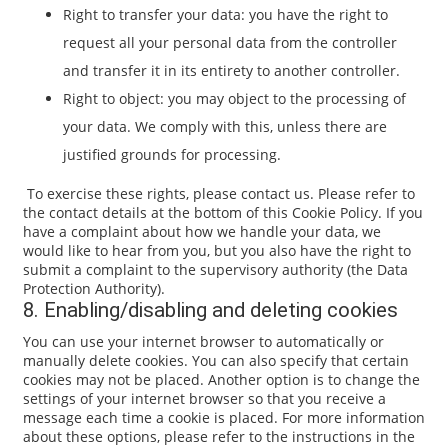
Right to transfer your data: you have the right to
request all your personal data from the controller
and transfer it in its entirety to another controller.
Right to object: you may object to the processing of
your data. We comply with this, unless there are
justified grounds for processing.
To exercise these rights, please contact us. Please refer to
the contact details at the bottom of this Cookie Policy. If you
have a complaint about how we handle your data, we
would like to hear from you, but you also have the right to
submit a complaint to the supervisory authority (the Data
Protection Authority).
8. Enabling/disabling and deleting cookies
You can use your internet browser to automatically or
manually delete cookies. You can also specify that certain
cookies may not be placed. Another option is to change the
settings of your internet browser so that you receive a
message each time a cookie is placed. For more information
about these options, please refer to the instructions in the