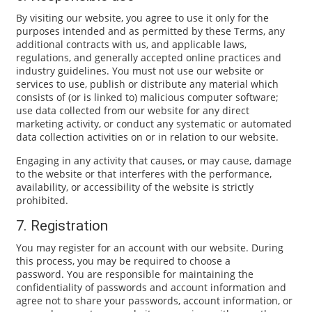
By visiting our website, you agree to use it only for the
purposes intended and as permitted by these Terms, any
additional contracts with us, and applicable laws,
regulations, and generally accepted online practices and
industry guidelines. You must not use our website or
services to use, publish or distribute any material which
consists of (or is linked to) malicious computer software;
use data collected from our website for any direct
marketing activity, or conduct any systematic or automated
data collection activities on or in relation to our website.
Engaging in any activity that causes, or may cause, damage
to the website or that interferes with the performance,
availability, or accessibility of the website is strictly
prohibited.
7. Registration
You may register for an account with our website. During
this process, you may be required to choose a
password. You are responsible for maintaining the
confidentiality of passwords and account information and
agree not to share your passwords, account information, or