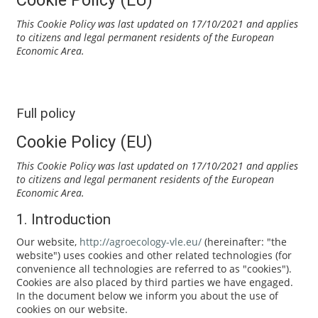
This Cookie Policy was last updated on 17/10/2021 and applies
to citizens and legal permanent residents of the European
Economic Area.
Full policy
Cookie Policy (EU)
This Cookie Policy was last updated on 17/10/2021 and applies
to citizens and legal permanent residents of the European
Economic Area.
1. Introduction
Our website,
http://agroecology-vle.eu/
(hereinafter: "the
website") uses cookies and other related technologies (for
convenience all technologies are referred to as "cookies").
Cookies are also placed by third parties we have engaged.
In the document below we inform you about the use of
cookies on our website.