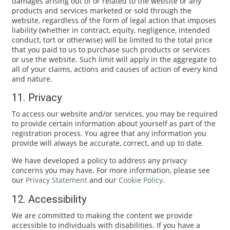
damages arising out of or related to the website or any
products and services marketed or sold through the
website, regardless of the form of legal action that imposes
liability (whether in contract, equity, negligence, intended
conduct, tort or otherwise) will be limited to the total price
that you paid to us to purchase such products or services
or use the website. Such limit will apply in the aggregate to
all of your claims, actions and causes of action of every kind
and nature.
11. Privacy
To access our website and/or services, you may be required
to provide certain information about yourself as part of the
registration process. You agree that any information you
provide will always be accurate, correct, and up to date.
We have developed a policy to address any privacy
concerns you may have. For more information, please see
our
Privacy Statement
and our
Cookie Policy
.
12. Accessibility
We are committed to making the content we provide
accessible to individuals with disabilities. If you have a