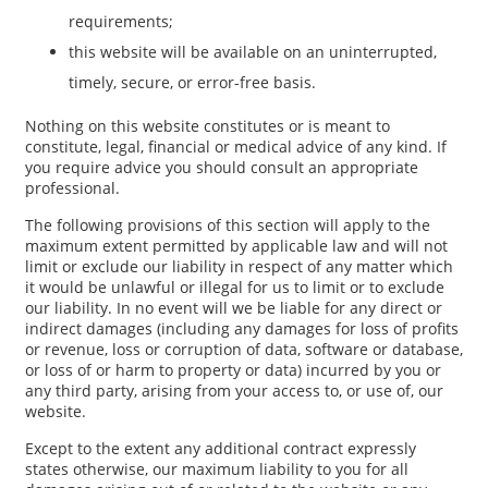
requirements;
this website will be available on an uninterrupted,
timely, secure, or error-free basis.
Nothing on this website constitutes or is meant to
constitute, legal, financial or medical advice of any kind. If
you require advice you should consult an appropriate
professional.
The following provisions of this section will apply to the
maximum extent permitted by applicable law and will not
limit or exclude our liability in respect of any matter which
it would be unlawful or illegal for us to limit or to exclude
our liability. In no event will we be liable for any direct or
indirect damages (including any damages for loss of profits
or revenue, loss or corruption of data, software or database,
or loss of or harm to property or data) incurred by you or
any third party, arising from your access to, or use of, our
website.
Except to the extent any additional contract expressly
states otherwise, our maximum liability to you for all