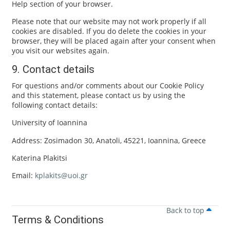
Help section of your browser.
Please note that our website may not work properly if all
cookies are disabled. If you do delete the cookies in your
browser, they will be placed again after your consent when
you visit our websites again.
9. Contact details
For questions and/or comments about our Cookie Policy
and this statement, please contact us by using the
following contact details:
University of Ioannina
Address: Zosimadon 30, Anatoli, 45221, Ioannina, Greece
Katerina Plakitsi
Email:
kplakits@uoi.gr
Back to top
Terms & Conditions