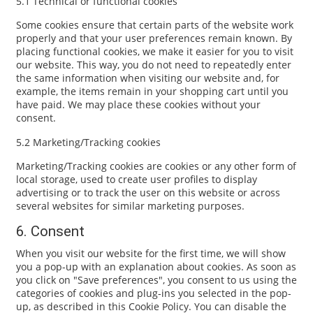
5.1 Technical or functional cookies
Some cookies ensure that certain parts of the website work
properly and that your user preferences remain known. By
placing functional cookies, we make it easier for you to visit
our website. This way, you do not need to repeatedly enter
the same information when visiting our website and, for
example, the items remain in your shopping cart until you
have paid. We may place these cookies without your
consent.
5.2 Marketing/Tracking cookies
Marketing/Tracking cookies are cookies or any other form of
local storage, used to create user profiles to display
advertising or to track the user on this website or across
several websites for similar marketing purposes.
6. Consent
When you visit our website for the first time, we will show
you a pop-up with an explanation about cookies. As soon as
you click on "Save preferences", you consent to us using the
categories of cookies and plug-ins you selected in the pop-
up, as described in this Cookie Policy. You can disable the