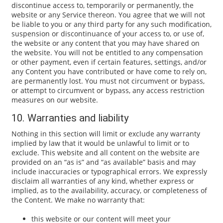
discontinue access to, temporarily or permanently, the
website or any Service thereon. You agree that we will not
be liable to you or any third party for any such modification,
suspension or discontinuance of your access to, or use of,
the website or any content that you may have shared on
the website. You will not be entitled to any compensation
or other payment, even if certain features, settings, and/or
any Content you have contributed or have come to rely on,
are permanently lost. You must not circumvent or bypass,
or attempt to circumvent or bypass, any access restriction
measures on our website.
10. Warranties and liability
Nothing in this section will limit or exclude any warranty
implied by law that it would be unlawful to limit or to
exclude. This website and all content on the website are
provided on an “as is” and “as available” basis and may
include inaccuracies or typographical errors. We expressly
disclaim all warranties of any kind, whether express or
implied, as to the availability, accuracy, or completeness of
the Content. We make no warranty that:
this website or our content will meet your