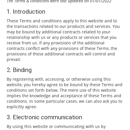
The Terms & conditions were last updated on 01/01/2022
1. Introduction
These Terms and conditions apply to this website and to
the transactions related to our products and services. You
may be bound by additional contracts related to your
relationship with us or any products or services that you
receive from us. If any provisions of the additional
contracts conflict with any provisions of these Terms, the
provisions of these additional contracts will control and
prevail.
2. Binding
By registering with, accessing, or otherwise using this
website, you hereby agree to be bound by these Terms and
conditions set forth below. The mere use of this website
implies the knowledge and acceptance of these Terms and
conditions. In some particular cases, we can also ask you to
explicitly agree.
3. Electronic communication
By using this website or communicating with us by