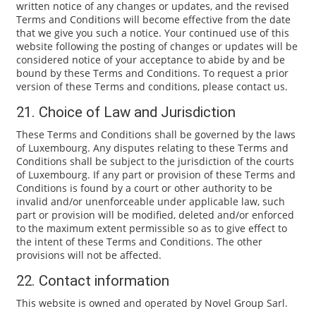
written notice of any changes or updates, and the revised
Terms and Conditions will become effective from the date
that we give you such a notice. Your continued use of this
website following the posting of changes or updates will be
considered notice of your acceptance to abide by and be
bound by these Terms and Conditions. To request a prior
version of these Terms and conditions, please contact us.
21. Choice of Law and Jurisdiction
These Terms and Conditions shall be governed by the laws
of Luxembourg. Any disputes relating to these Terms and
Conditions shall be subject to the jurisdiction of the courts
of Luxembourg. If any part or provision of these Terms and
Conditions is found by a court or other authority to be
invalid and/or unenforceable under applicable law, such
part or provision will be modified, deleted and/or enforced
to the maximum extent permissible so as to give effect to
the intent of these Terms and Conditions. The other
provisions will not be affected.
22. Contact information
This website is owned and operated by Novel Group Sarl.