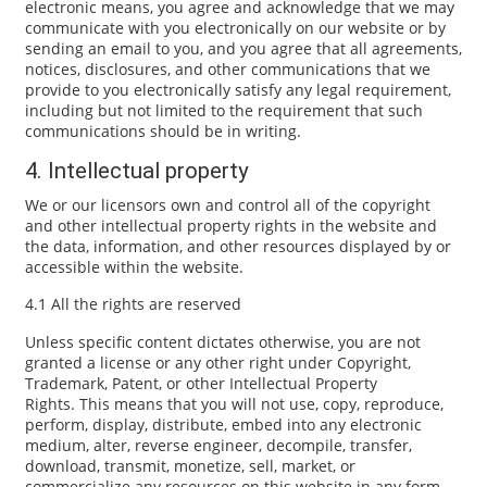
electronic means, you agree and acknowledge that we may
communicate with you electronically on our website or by
sending an email to you, and you agree that all agreements,
notices, disclosures, and other communications that we
provide to you electronically satisfy any legal requirement,
including but not limited to the requirement that such
communications should be in writing.
4. Intellectual property
We or our licensors own and control all of the copyright
and other intellectual property rights in the website and
the data, information, and other resources displayed by or
accessible within the website.
4.1 All the rights are reserved
Unless specific content dictates otherwise, you are not
granted a license or any other right under Copyright,
Trademark, Patent, or other Intellectual Property
Rights. This means that you will not use, copy, reproduce,
perform, display, distribute, embed into any electronic
medium, alter, reverse engineer, decompile, transfer,
download, transmit, monetize, sell, market, or
commercialize any resources on this website in any form,