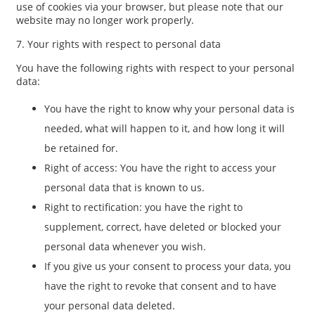
use of cookies via your browser, but please note that our
website may no longer work properly.
7. Your rights with respect to personal data
You have the following rights with respect to your personal
data:
You have the right to know why your personal data is
needed, what will happen to it, and how long it will
be retained for.
Right of access: You have the right to access your
personal data that is known to us.
Right to rectification: you have the right to
supplement, correct, have deleted or blocked your
personal data whenever you wish.
If you give us your consent to process your data, you
have the right to revoke that consent and to have
your personal data deleted.