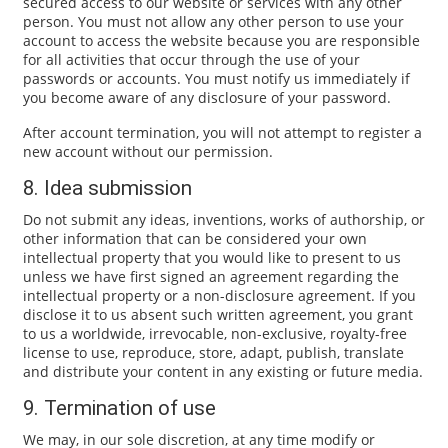
secured access to our website or services with any other
person. You must not allow any other person to use your
account to access the website because you are responsible
for all activities that occur through the use of your
passwords or accounts. You must notify us immediately if
you become aware of any disclosure of your password.
After account termination, you will not attempt to register a
new account without our permission.
8. Idea submission
Do not submit any ideas, inventions, works of authorship, or
other information that can be considered your own
intellectual property that you would like to present to us
unless we have first signed an agreement regarding the
intellectual property or a non-disclosure agreement. If you
disclose it to us absent such written agreement, you grant
to us a worldwide, irrevocable, non-exclusive, royalty-free
license to use, reproduce, store, adapt, publish, translate
and distribute your content in any existing or future media.
9. Termination of use
We may, in our sole discretion, at any time modify or