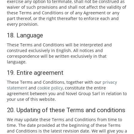
exercise any option to terminate, shall not be construed as
waiver of such provisions and shall not affect the validity of
these Terms and Conditions or of any Agreement or any
part thereof, or the right thereafter to enforce each and
every provision.
18. Language
These Terms and Conditions will be interpreted and
construed exclusively in English. All notices and
correspondence will be written exclusively in that
language.
19. Entire agreement
These Terms and Conditions, together with our
privacy
statement
and
cookie policy
, constitute the entire
agreement between you and Novel Group Sarl in relation to
your use of this website.
20. Updating of these Terms and conditions
We may update these Terms and Conditions from time to
time. The date provided at the beginning of these Terms
and Conditions is the latest revision date. We will give you a