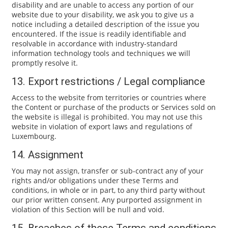
disability and are unable to access any portion of our
website due to your disability, we ask you to give us a
notice including a detailed description of the issue you
encountered. If the issue is readily identifiable and
resolvable in accordance with industry-standard
information technology tools and techniques we will
promptly resolve it.
13. Export restrictions / Legal compliance
Access to the website from territories or countries where
the Content or purchase of the products or Services sold on
the website is illegal is prohibited. You may not use this
website in violation of export laws and regulations of
Luxembourg.
14. Assignment
You may not assign, transfer or sub-contract any of your
rights and/or obligations under these Terms and
conditions, in whole or in part, to any third party without
our prior written consent. Any purported assignment in
violation of this Section will be null and void.