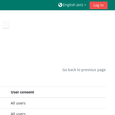
English ‎(en)‎
Log in
Toggle search input
Go back to previous page
User consent
All users
All users