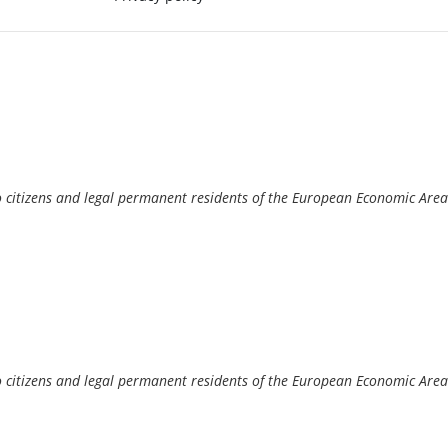
o citizens and legal permanent residents of the European Economic Area
o citizens and legal permanent residents of the European Economic Area