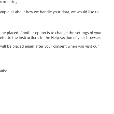
 processing.
a complaint about how we handle your data, we would like to
 be placed. Another option is to change the settings of your
fer to the instructions in the Help section of your browser.
 will be placed again after your consent when you visit our
ils: