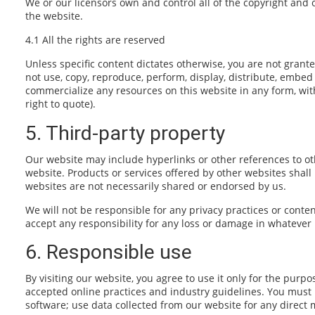
We or our licensors own and control all of the copyright and 
the website.
4.1 All the rights are reserved
Unless specific content dictates otherwise, you are not grante
not use, copy, reproduce, perform, display, distribute, embed 
commercialize any resources on this website in any form, wit
right to quote).
5. Third-party property
Our website may include hyperlinks or other references to oth
website. Products or services offered by other websites shal
websites are not necessarily shared or endorsed by us.
We will not be responsible for any privacy practices or conten
accept any responsibility for any loss or damage in whatever
6. Responsible use
By visiting our website, you agree to use it only for the pur
accepted online practices and industry guidelines. You must n
software; use data collected from our website for any direct m