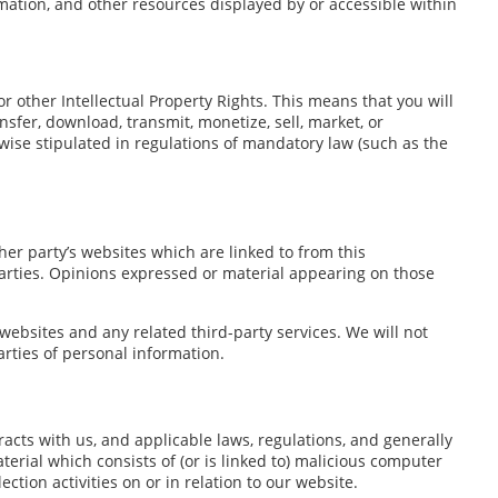
rmation, and other resources displayed by or accessible within
r other Intellectual Property Rights. This means that you will
nsfer, download, transmit, monetize, sell, market, or
wise stipulated in regulations of mandatory law (such as the
er party’s websites which are linked to from this
parties. Opinions expressed or material appearing on those
 websites and any related third-party services. We will not
rties of personal information.
racts with us, and applicable laws, regulations, and generally
erial which consists of (or is linked to) malicious computer
ction activities on or in relation to our website.