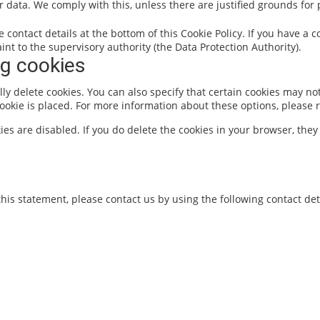
r data. We comply with this, unless there are justified grounds for
he contact details at the bottom of this Cookie Policy. If you have 
nt to the supervisory authority (the Data Protection Authority).
ng cookies
y delete cookies. You can also specify that certain cookies may not
okie is placed. For more information about these options, please re
ies are disabled. If you do delete the cookies in your browser, they
is statement, please contact us by using the following contact deta