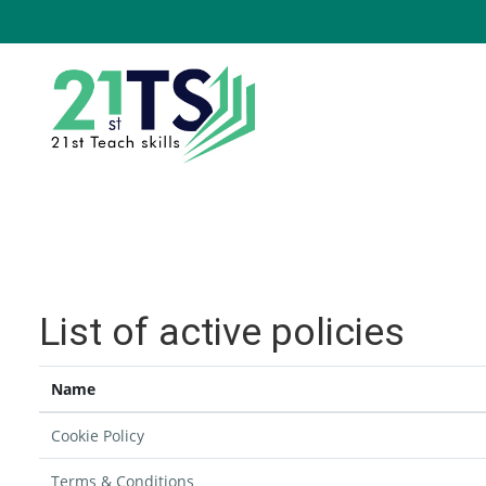
Skip to main content
List of active policies
Name
Cookie Policy
Terms & Conditions