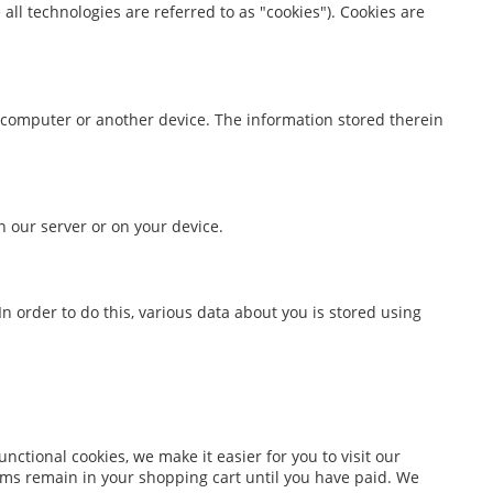
all technologies are referred to as "cookies"). Cookies are
ur computer or another device. The information stored therein
n our server or on your device.
 In order to do this, various data about you is stored using
ctional cookies, we make it easier for you to visit our
ems remain in your shopping cart until you have paid. We