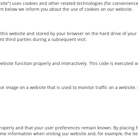
site") uses cookies and other related technologies (for convenience 
nt below we inform you about the use of cookies on our website.
 of this website and stored by your browser on the hard drive of yo
nt third parties during a subsequent visit.
ebsite function properly and interactively. This code is executed o
xt or image on a website that is used to monitor traffic on a website.
operly and that your user preferences remain known. By placing fun
ame information when visiting our website and, for example, the it