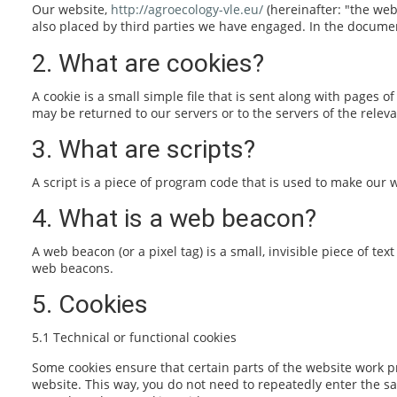
Our website,
http://agroecology-vle.eu/
(hereinafter: "the web
also placed by third parties we have engaged. In the docume
2. What are cookies?
A cookie is a small simple file that is sent along with pages
may be returned to our servers or to the servers of the releva
3. What are scripts?
A script is a piece of program code that is used to make our w
4. What is a web beacon?
A web beacon (or a pixel tag) is a small, invisible piece of te
web beacons.
5. Cookies
5.1 Technical or functional cookies
Some cookies ensure that certain parts of the website work pr
website. This way, you do not need to repeatedly enter the s