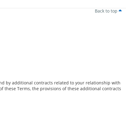
Back to top
d by additional contracts related to your relationship with
 of these Terms, the provisions of these additional contracts