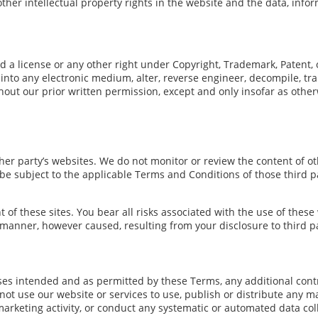
other intellectual property rights in the website and the data, info
d a license or any other right under Copyright, Trademark, Patent, o
into any electronic medium, alter, reverse engineer, decompile, tra
hout our prior written permission, except and only insofar as other
er party’s websites. We do not monitor or review the content of oth
l be subject to the applicable Terms and Conditions of those third 
t of these sites. You bear all risks associated with the use of these
 manner, however caused, resulting from your disclosure to third pa
poses intended and as permitted by these Terms, any additional cont
ot use our website or services to use, publish or distribute any mat
arketing activity, or conduct any systematic or automated data colle