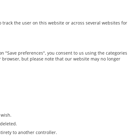
o track the user on this website or across several websites for
 on "Save preferences", you consent to us using the categories
our browser, but please note that our website may no longer
 wish.
 deleted.
tirety to another controller.