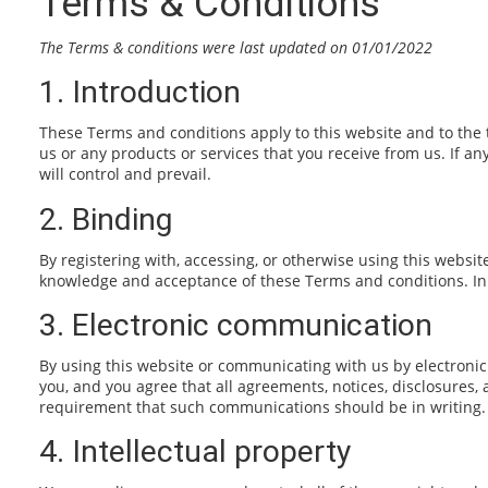
Terms & Conditions
The Terms & conditions were last updated on 01/01/2022
1. Introduction
These Terms and conditions apply to this website and to the 
us or any products or services that you receive from us. If an
will control and prevail.
2. Binding
By registering with, accessing, or otherwise using this websi
knowledge and acceptance of these Terms and conditions. In s
3. Electronic communication
By using this website or communicating with us by electroni
you, and you agree that all agreements, notices, disclosures,
requirement that such communications should be in writing.
4. Intellectual property