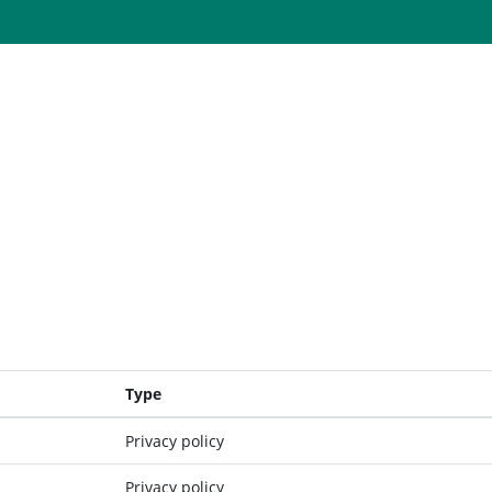
Type
Privacy policy
Privacy policy