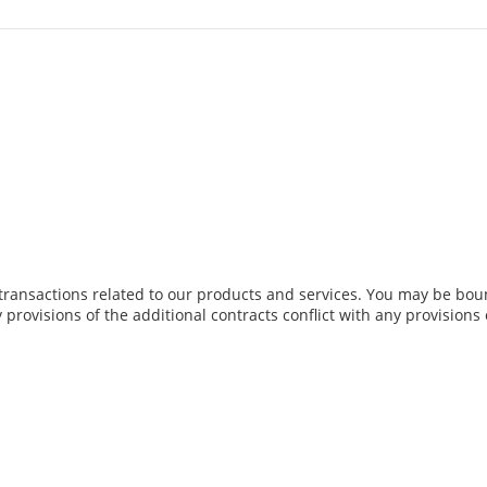
transactions related to our products and services. You may be boun
y provisions of the additional contracts conflict with any provisions