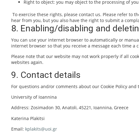
Right to object: you may object to the processing of you
To exercise these rights, please contact us. Please refer to t
hear from you, but you also have the right to submit a complai
8. Enabling/disabling and deleti
You can use your internet browser to automatically or manuall
internet browser so that you receive a message each time a co
Please note that our website may not work properly if all cook
websites again.
9. Contact details
For questions and/or comments about our Cookie Policy and th
University of Ioannina
Address: Zosimadon 30, Anatoli, 45221, Ioannina, Greece
Katerina Plakitsi
Email:
kplakits@uoi.gr