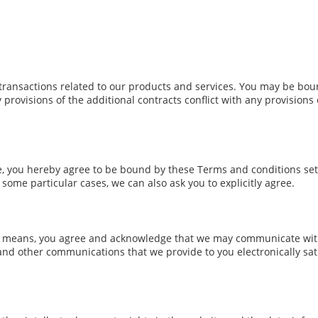
transactions related to our products and services. You may be boun
y provisions of the additional contracts conflict with any provisions
te, you hereby agree to be bound by these Terms and conditions set
ome particular cases, we can also ask you to explicitly agree.
c means, you agree and acknowledge that we may communicate with 
 and other communications that we provide to you electronically sati