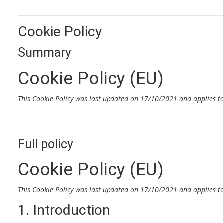
Cookie Policy
Summary
Cookie Policy (EU)
This Cookie Policy was last updated on 17/10/2021 and applies t
Full policy
Cookie Policy (EU)
This Cookie Policy was last updated on 17/10/2021 and applies t
1. Introduction