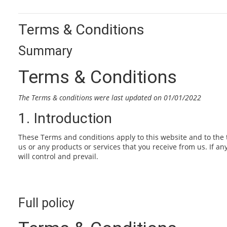
Terms & Conditions
Summary
Terms & Conditions
The Terms & conditions were last updated on 01/01/2022
1. Introduction
These Terms and conditions apply to this website and to the 
us or any products or services that you receive from us. If an
will control and prevail.
Full policy