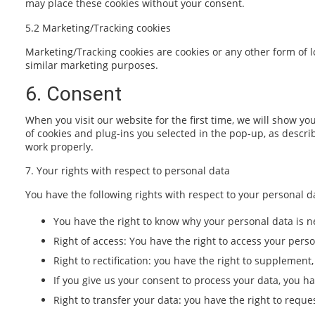
may place these cookies without your consent.
5.2 Marketing/Tracking cookies
Marketing/Tracking cookies are cookies or any other form of lo
similar marketing purposes.
6. Consent
When you visit our website for the first time, we will show y
of cookies and plug-ins you selected in the pop-up, as descri
work properly.
7. Your rights with respect to personal data
You have the following rights with respect to your personal d
You have the right to know why your personal data is ne
Right of access: You have the right to access your perso
Right to rectification: you have the right to supplemen
If you give us your consent to process your data, you h
Right to transfer your data: you have the right to reques