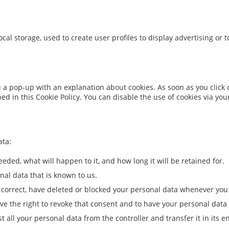
cal storage, used to create user profiles to display advertising or t
ou a pop-up with an explanation about cookies. As soon as you click
bed in this Cookie Policy. You can disable the use of cookies via y
ata:
eded, what will happen to it, and how long it will be retained for.
nal data that is known to us.
t, correct, have deleted or blocked your personal data whenever you
ave the right to revoke that consent and to have your personal data
t all your personal data from the controller and transfer it in its en