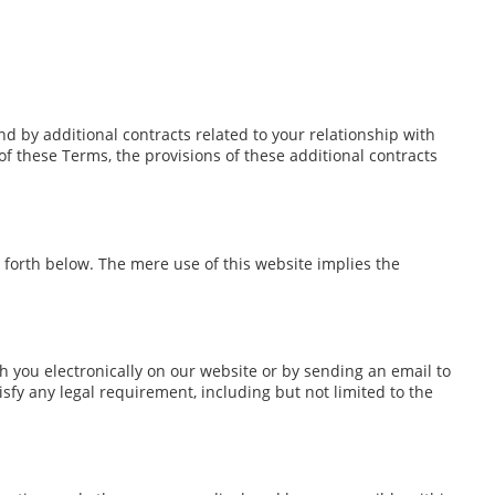
d by additional contracts related to your relationship with
 of these Terms, the provisions of these additional contracts
 forth below. The mere use of this website implies the
you electronically on our website or by sending an email to
sfy any legal requirement, including but not limited to the