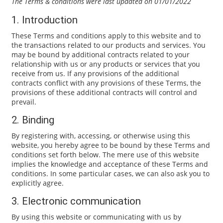
The Terms & conditions were last updated on 01/01/2022
1. Introduction
These Terms and conditions apply to this website and to
the transactions related to our products and services. You
may be bound by additional contracts related to your
relationship with us or any products or services that you
receive from us. If any provisions of the additional
contracts conflict with any provisions of these Terms, the
provisions of these additional contracts will control and
prevail.
2. Binding
By registering with, accessing, or otherwise using this
website, you hereby agree to be bound by these Terms and
conditions set forth below. The mere use of this website
implies the knowledge and acceptance of these Terms and
conditions. In some particular cases, we can also ask you to
explicitly agree.
3. Electronic communication
By using this website or communicating with us by