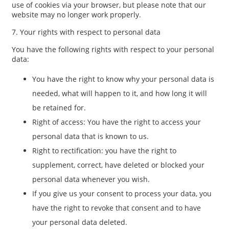
use of cookies via your browser, but please note that our
website may no longer work properly.
7. Your rights with respect to personal data
You have the following rights with respect to your personal
data:
You have the right to know why your personal data is
needed, what will happen to it, and how long it will
be retained for.
Right of access: You have the right to access your
personal data that is known to us.
Right to rectification: you have the right to
supplement, correct, have deleted or blocked your
personal data whenever you wish.
If you give us your consent to process your data, you
have the right to revoke that consent and to have
your personal data deleted.