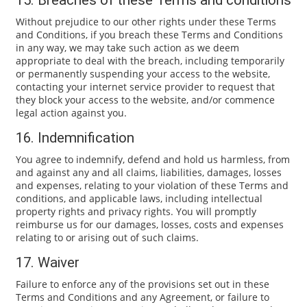
15. Breaches of these Terms and conditions
Without prejudice to our other rights under these Terms
and Conditions, if you breach these Terms and Conditions
in any way, we may take such action as we deem
appropriate to deal with the breach, including temporarily
or permanently suspending your access to the website,
contacting your internet service provider to request that
they block your access to the website, and/or commence
legal action against you.
16. Indemnification
You agree to indemnify, defend and hold us harmless, from
and against any and all claims, liabilities, damages, losses
and expenses, relating to your violation of these Terms and
conditions, and applicable laws, including intellectual
property rights and privacy rights. You will promptly
reimburse us for our damages, losses, costs and expenses
relating to or arising out of such claims.
17. Waiver
Failure to enforce any of the provisions set out in these
Terms and Conditions and any Agreement, or failure to