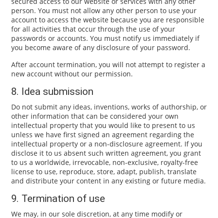
secured access to our website or services with any other
person. You must not allow any other person to use your
account to access the website because you are responsible
for all activities that occur through the use of your
passwords or accounts. You must notify us immediately if
you become aware of any disclosure of your password.
After account termination, you will not attempt to register a
new account without our permission.
8. Idea submission
Do not submit any ideas, inventions, works of authorship, or
other information that can be considered your own
intellectual property that you would like to present to us
unless we have first signed an agreement regarding the
intellectual property or a non-disclosure agreement. If you
disclose it to us absent such written agreement, you grant
to us a worldwide, irrevocable, non-exclusive, royalty-free
license to use, reproduce, store, adapt, publish, translate
and distribute your content in any existing or future media.
9. Termination of use
We may, in our sole discretion, at any time modify or