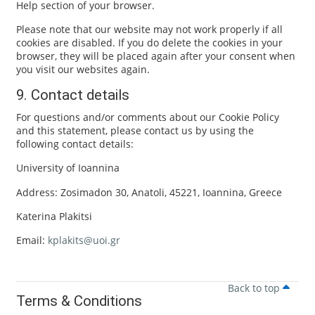
Help section of your browser.
Please note that our website may not work properly if all
cookies are disabled. If you do delete the cookies in your
browser, they will be placed again after your consent when
you visit our websites again.
9. Contact details
For questions and/or comments about our Cookie Policy
and this statement, please contact us by using the
following contact details:
University of Ioannina
Address: Zosimadon 30, Anatoli, 45221, Ioannina, Greece
Katerina Plakitsi
Email:
kplakits@uoi.gr
Back to top
Terms & Conditions