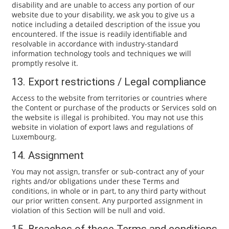
disability and are unable to access any portion of our
website due to your disability, we ask you to give us a
notice including a detailed description of the issue you
encountered. If the issue is readily identifiable and
resolvable in accordance with industry-standard
information technology tools and techniques we will
promptly resolve it.
13. Export restrictions / Legal compliance
Access to the website from territories or countries where
the Content or purchase of the products or Services sold on
the website is illegal is prohibited. You may not use this
website in violation of export laws and regulations of
Luxembourg.
14. Assignment
You may not assign, transfer or sub-contract any of your
rights and/or obligations under these Terms and
conditions, in whole or in part, to any third party without
our prior written consent. Any purported assignment in
violation of this Section will be null and void.