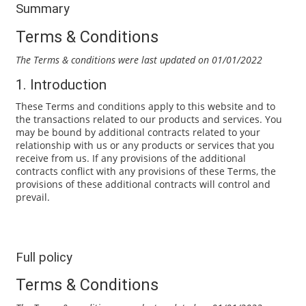
Summary
Terms & Conditions
The Terms & conditions were last updated on 01/01/2022
1. Introduction
These Terms and conditions apply to this website and to
the transactions related to our products and services. You
may be bound by additional contracts related to your
relationship with us or any products or services that you
receive from us. If any provisions of the additional
contracts conflict with any provisions of these Terms, the
provisions of these additional contracts will control and
prevail.
Full policy
Terms & Conditions