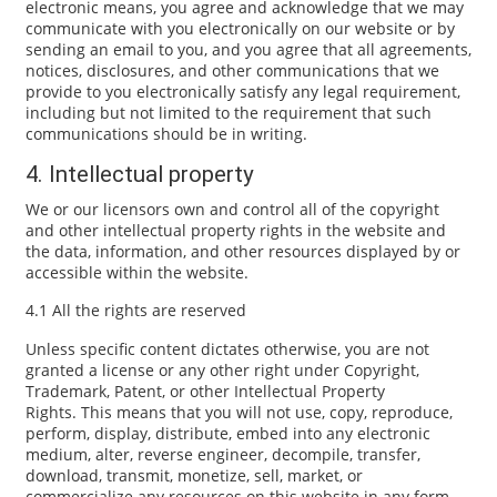
electronic means, you agree and acknowledge that we may
communicate with you electronically on our website or by
sending an email to you, and you agree that all agreements,
notices, disclosures, and other communications that we
provide to you electronically satisfy any legal requirement,
including but not limited to the requirement that such
communications should be in writing.
4. Intellectual property
We or our licensors own and control all of the copyright
and other intellectual property rights in the website and
the data, information, and other resources displayed by or
accessible within the website.
4.1 All the rights are reserved
Unless specific content dictates otherwise, you are not
granted a license or any other right under Copyright,
Trademark, Patent, or other Intellectual Property
Rights. This means that you will not use, copy, reproduce,
perform, display, distribute, embed into any electronic
medium, alter, reverse engineer, decompile, transfer,
download, transmit, monetize, sell, market, or
commercialize any resources on this website in any form,