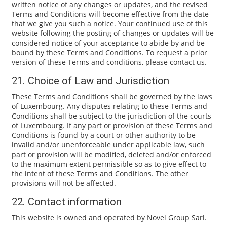
written notice of any changes or updates, and the revised
Terms and Conditions will become effective from the date
that we give you such a notice. Your continued use of this
website following the posting of changes or updates will be
considered notice of your acceptance to abide by and be
bound by these Terms and Conditions. To request a prior
version of these Terms and conditions, please contact us.
21. Choice of Law and Jurisdiction
These Terms and Conditions shall be governed by the laws
of Luxembourg. Any disputes relating to these Terms and
Conditions shall be subject to the jurisdiction of the courts
of Luxembourg. If any part or provision of these Terms and
Conditions is found by a court or other authority to be
invalid and/or unenforceable under applicable law, such
part or provision will be modified, deleted and/or enforced
to the maximum extent permissible so as to give effect to
the intent of these Terms and Conditions. The other
provisions will not be affected.
22. Contact information
This website is owned and operated by Novel Group Sarl.