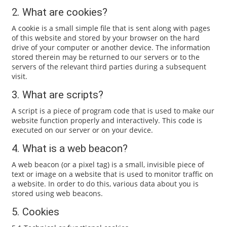
2. What are cookies?
A cookie is a small simple file that is sent along with pages
of this website and stored by your browser on the hard
drive of your computer or another device. The information
stored therein may be returned to our servers or to the
servers of the relevant third parties during a subsequent
visit.
3. What are scripts?
A script is a piece of program code that is used to make our
website function properly and interactively. This code is
executed on our server or on your device.
4. What is a web beacon?
A web beacon (or a pixel tag) is a small, invisible piece of
text or image on a website that is used to monitor traffic on
a website. In order to do this, various data about you is
stored using web beacons.
5. Cookies