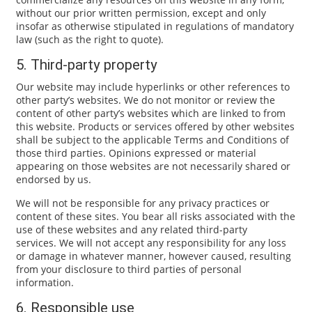
without our prior written permission, except and only
insofar as otherwise stipulated in regulations of mandatory
law (such as the right to quote).
5. Third-party property
Our website may include hyperlinks or other references to
other party’s websites. We do not monitor or review the
content of other party’s websites which are linked to from
this website. Products or services offered by other websites
shall be subject to the applicable Terms and Conditions of
those third parties. Opinions expressed or material
appearing on those websites are not necessarily shared or
endorsed by us.
We will not be responsible for any privacy practices or
content of these sites. You bear all risks associated with the
use of these websites and any related third-party
services. We will not accept any responsibility for any loss
or damage in whatever manner, however caused, resulting
from your disclosure to third parties of personal
information.
6. Responsible use