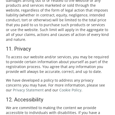
damages arising out of or related to the website or any
products and services marketed or sold through the
website, regardless of the form of legal action that imposes
liability (whether in contract, equity, negligence, intended
conduct, tort or otherwise) will be limited to the total price
that you paid to us to purchase such products or services
or use the website. Such limit will apply in the aggregate to
all of your claims, actions and causes of action of every kind
and nature.
11. Privacy
To access our website and/or services, you may be required
to provide certain information about yourself as part of the
registration process. You agree that any information you
provide will always be accurate, correct, and up to date.
We have developed a policy to address any privacy
concerns you may have. For more information, please see
our
Privacy Statement
and our
Cookie Policy
.
12. Accessibility
We are committed to making the content we provide
accessible to individuals with disabilities. If you have a