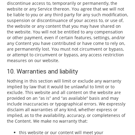
discontinue access to, temporarily or permanently, the
website or any Service thereon. You agree that we will not
be liable to you or any third party for any such modification,
suspension or discontinuance of your access to, or use of,
the website or any content that you may have shared on
the website. You will not be entitled to any compensation
or other payment, even if certain features, settings, and/or
any Content you have contributed or have come to rely on,
are permanently lost. You must not circumvent or bypass,
or attempt to circumvent or bypass, any access restriction
measures on our website.
10. Warranties and liability
Nothing in this section will limit or exclude any warranty
implied by law that it would be unlawful to limit or to
exclude. This website and all content on the website are
provided on an “as is” and “as available” basis and may
include inaccuracies or typographical errors. We expressly
disclaim all warranties of any kind, whether express or
implied, as to the availability, accuracy, or completeness of
the Content. We make no warranty that:
this website or our content will meet your