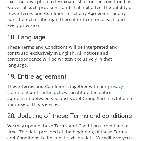
exercise any option to terminate, shall not be construed as
waiver of such provisions and shall not affect the validity of
these Terms and Conditions or of any Agreement or any
part thereof, or the right thereafter to enforce each and
every provision.
18. Language
These Terms and Conditions will be interpreted and
construed exclusively in English. All notices and
correspondence will be written exclusively in that
language.
19. Entire agreement
These Terms and Conditions, together with our
privacy
statement
and
cookie policy
, constitute the entire
agreement between you and Novel Group Sarl in relation to
your use of this website.
20. Updating of these Terms and conditions
We may update these Terms and Conditions from time to
time. The date provided at the beginning of these Terms
and Conditions is the latest revision date. We will give you a