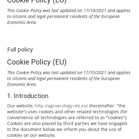
This Cookie Policy was last updated on 17/10/2021 and applies
to citizens and legal permanent residents of the European
Economic Area.
Full policy
Cookie Policy (EU)
This Cookie Policy was last updated on 17/10/2021 and applies
to citizens and legal permanent residents of the European
Economic Area.
1. Introduction
Our website,
http://agroecology-vle.eu/
(hereinafter: "the
website") uses cookies and other related technologies (for
convenience all technologies are referred to as "cookies").
Cookies are also placed by third parties we have engaged.
In the document below we inform you about the use of
cookies on our website.