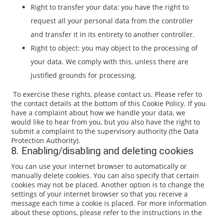
Right to transfer your data: you have the right to
request all your personal data from the controller
and transfer it in its entirety to another controller.
Right to object: you may object to the processing of
your data. We comply with this, unless there are
justified grounds for processing.
To exercise these rights, please contact us. Please refer to
the contact details at the bottom of this Cookie Policy. If you
have a complaint about how we handle your data, we
would like to hear from you, but you also have the right to
submit a complaint to the supervisory authority (the Data
Protection Authority).
8. Enabling/disabling and deleting cookies
You can use your internet browser to automatically or
manually delete cookies. You can also specify that certain
cookies may not be placed. Another option is to change the
settings of your internet browser so that you receive a
message each time a cookie is placed. For more information
about these options, please refer to the instructions in the