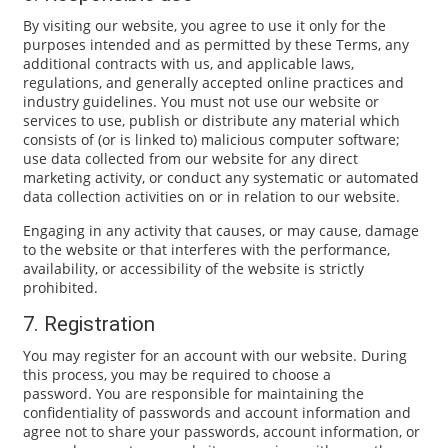
By visiting our website, you agree to use it only for the
purposes intended and as permitted by these Terms, any
additional contracts with us, and applicable laws,
regulations, and generally accepted online practices and
industry guidelines. You must not use our website or
services to use, publish or distribute any material which
consists of (or is linked to) malicious computer software;
use data collected from our website for any direct
marketing activity, or conduct any systematic or automated
data collection activities on or in relation to our website.
Engaging in any activity that causes, or may cause, damage
to the website or that interferes with the performance,
availability, or accessibility of the website is strictly
prohibited.
7. Registration
You may register for an account with our website. During
this process, you may be required to choose a
password. You are responsible for maintaining the
confidentiality of passwords and account information and
agree not to share your passwords, account information, or