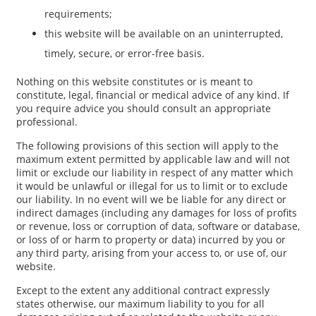
requirements;
this website will be available on an uninterrupted,
timely, secure, or error-free basis.
Nothing on this website constitutes or is meant to
constitute, legal, financial or medical advice of any kind. If
you require advice you should consult an appropriate
professional.
The following provisions of this section will apply to the
maximum extent permitted by applicable law and will not
limit or exclude our liability in respect of any matter which
it would be unlawful or illegal for us to limit or to exclude
our liability. In no event will we be liable for any direct or
indirect damages (including any damages for loss of profits
or revenue, loss or corruption of data, software or database,
or loss of or harm to property or data) incurred by you or
any third party, arising from your access to, or use of, our
website.
Except to the extent any additional contract expressly
states otherwise, our maximum liability to you for all