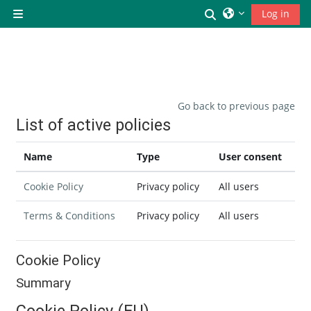
Skip to main content
Toggle search inp
Log in
Side panel
Go back to previous page
List of active policies
Name
Type
User consent
Cookie Policy
Privacy policy
All users
Terms & Conditions
Privacy policy
All users
Cookie Policy
Summary
Cookie Policy (EU)