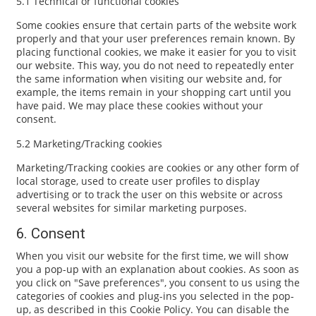
5.1 Technical or functional cookies
Some cookies ensure that certain parts of the website work
properly and that your user preferences remain known. By
placing functional cookies, we make it easier for you to visit
our website. This way, you do not need to repeatedly enter
the same information when visiting our website and, for
example, the items remain in your shopping cart until you
have paid. We may place these cookies without your
consent.
5.2 Marketing/Tracking cookies
Marketing/Tracking cookies are cookies or any other form of
local storage, used to create user profiles to display
advertising or to track the user on this website or across
several websites for similar marketing purposes.
6. Consent
When you visit our website for the first time, we will show
you a pop-up with an explanation about cookies. As soon as
you click on "Save preferences", you consent to us using the
categories of cookies and plug-ins you selected in the pop-
up, as described in this Cookie Policy. You can disable the