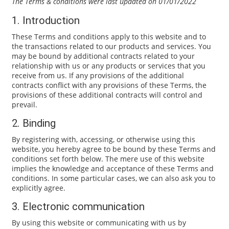
The Terms & conditions were last updated on 01/01/2022
1. Introduction
These Terms and conditions apply to this website and to
the transactions related to our products and services. You
may be bound by additional contracts related to your
relationship with us or any products or services that you
receive from us. If any provisions of the additional
contracts conflict with any provisions of these Terms, the
provisions of these additional contracts will control and
prevail.
2. Binding
By registering with, accessing, or otherwise using this
website, you hereby agree to be bound by these Terms and
conditions set forth below. The mere use of this website
implies the knowledge and acceptance of these Terms and
conditions. In some particular cases, we can also ask you to
explicitly agree.
3. Electronic communication
By using this website or communicating with us by