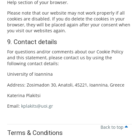
Help section of your browser.
Please note that our website may not work properly if all
cookies are disabled. If you do delete the cookies in your
browser, they will be placed again after your consent when
you visit our websites again.
9. Contact details
For questions and/or comments about our Cookie Policy
and this statement, please contact us by using the
following contact details:
University of Ioannina
Address: Zosimadon 30, Anatoli, 45221, Ioannina, Greece
Katerina Plakitsi
Email:
kplakits@uoi.gr
Back to top
Terms & Conditions