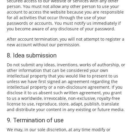
secured access to our website or services with any other
person. You must not allow any other person to use your
account to access the website because you are responsible
for all activities that occur through the use of your
passwords or accounts. You must notify us immediately if
you become aware of any disclosure of your password.
After account termination, you will not attempt to register a
new account without our permission.
8. Idea submission
Do not submit any ideas, inventions, works of authorship, or
other information that can be considered your own
intellectual property that you would like to present to us
unless we have first signed an agreement regarding the
intellectual property or a non-disclosure agreement. If you
disclose it to us absent such written agreement, you grant
to us a worldwide, irrevocable, non-exclusive, royalty-free
license to use, reproduce, store, adapt, publish, translate
and distribute your content in any existing or future media.
9. Termination of use
We may, in our sole discretion, at any time modify or