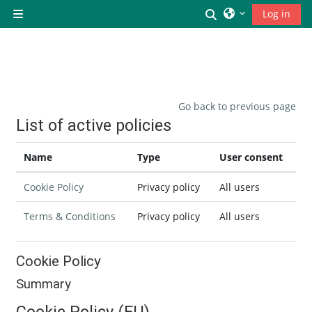
Skip to main content
Toggle search inp
Log in
Side panel
Go back to previous page
List of active policies
Name
Type
User consent
Cookie Policy
Privacy policy
All users
Terms & Conditions
Privacy policy
All users
Cookie Policy
Summary
Cookie Policy (EU)