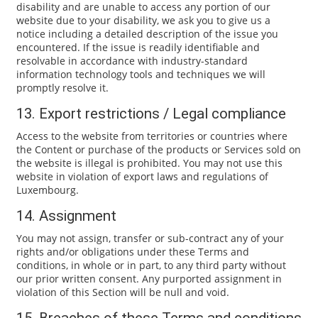
disability and are unable to access any portion of our
website due to your disability, we ask you to give us a
notice including a detailed description of the issue you
encountered. If the issue is readily identifiable and
resolvable in accordance with industry-standard
information technology tools and techniques we will
promptly resolve it.
13. Export restrictions / Legal compliance
Access to the website from territories or countries where
the Content or purchase of the products or Services sold on
the website is illegal is prohibited. You may not use this
website in violation of export laws and regulations of
Luxembourg.
14. Assignment
You may not assign, transfer or sub-contract any of your
rights and/or obligations under these Terms and
conditions, in whole or in part, to any third party without
our prior written consent. Any purported assignment in
violation of this Section will be null and void.