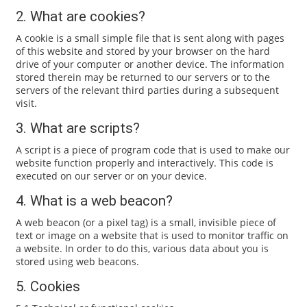
2. What are cookies?
A cookie is a small simple file that is sent along with pages
of this website and stored by your browser on the hard
drive of your computer or another device. The information
stored therein may be returned to our servers or to the
servers of the relevant third parties during a subsequent
visit.
3. What are scripts?
A script is a piece of program code that is used to make our
website function properly and interactively. This code is
executed on our server or on your device.
4. What is a web beacon?
A web beacon (or a pixel tag) is a small, invisible piece of
text or image on a website that is used to monitor traffic on
a website. In order to do this, various data about you is
stored using web beacons.
5. Cookies