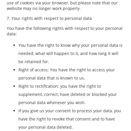
use of cookies via your browser, but please note that our
website may no longer work properly.
7. Your rights with respect to personal data
You have the following rights with respect to your personal
data:
You have the right to know why your personal data is
needed, what will happen to it, and how long it will
be retained for.
Right of access: You have the right to access your
personal data that is known to us.
Right to rectification: you have the right to
supplement, correct, have deleted or blocked your
personal data whenever you wish.
If you give us your consent to process your data, you
have the right to revoke that consent and to have
your personal data deleted.