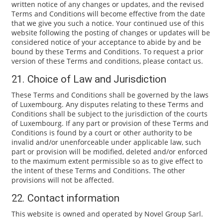
written notice of any changes or updates, and the revised
Terms and Conditions will become effective from the date
that we give you such a notice. Your continued use of this
website following the posting of changes or updates will be
considered notice of your acceptance to abide by and be
bound by these Terms and Conditions. To request a prior
version of these Terms and conditions, please contact us.
21. Choice of Law and Jurisdiction
These Terms and Conditions shall be governed by the laws
of Luxembourg. Any disputes relating to these Terms and
Conditions shall be subject to the jurisdiction of the courts
of Luxembourg. If any part or provision of these Terms and
Conditions is found by a court or other authority to be
invalid and/or unenforceable under applicable law, such
part or provision will be modified, deleted and/or enforced
to the maximum extent permissible so as to give effect to
the intent of these Terms and Conditions. The other
provisions will not be affected.
22. Contact information
This website is owned and operated by Novel Group Sarl.