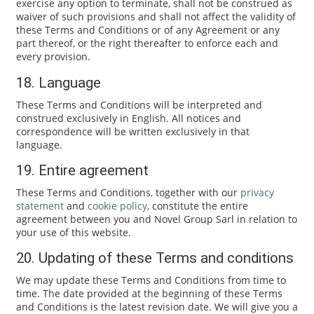
exercise any option to terminate, shall not be construed as
waiver of such provisions and shall not affect the validity of
these Terms and Conditions or of any Agreement or any
part thereof, or the right thereafter to enforce each and
every provision.
18. Language
These Terms and Conditions will be interpreted and
construed exclusively in English. All notices and
correspondence will be written exclusively in that
language.
19. Entire agreement
These Terms and Conditions, together with our
privacy
statement
and
cookie policy
, constitute the entire
agreement between you and Novel Group Sarl in relation to
your use of this website.
20. Updating of these Terms and conditions
We may update these Terms and Conditions from time to
time. The date provided at the beginning of these Terms
and Conditions is the latest revision date. We will give you a