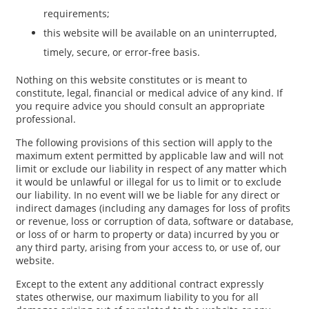
requirements;
this website will be available on an uninterrupted,
timely, secure, or error-free basis.
Nothing on this website constitutes or is meant to
constitute, legal, financial or medical advice of any kind. If
you require advice you should consult an appropriate
professional.
The following provisions of this section will apply to the
maximum extent permitted by applicable law and will not
limit or exclude our liability in respect of any matter which
it would be unlawful or illegal for us to limit or to exclude
our liability. In no event will we be liable for any direct or
indirect damages (including any damages for loss of profits
or revenue, loss or corruption of data, software or database,
or loss of or harm to property or data) incurred by you or
any third party, arising from your access to, or use of, our
website.
Except to the extent any additional contract expressly
states otherwise, our maximum liability to you for all