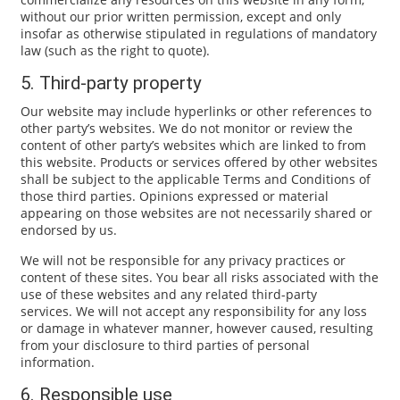
without our prior written permission, except and only
insofar as otherwise stipulated in regulations of mandatory
law (such as the right to quote).
5. Third-party property
Our website may include hyperlinks or other references to
other party’s websites. We do not monitor or review the
content of other party’s websites which are linked to from
this website. Products or services offered by other websites
shall be subject to the applicable Terms and Conditions of
those third parties. Opinions expressed or material
appearing on those websites are not necessarily shared or
endorsed by us.
We will not be responsible for any privacy practices or
content of these sites. You bear all risks associated with the
use of these websites and any related third-party
services. We will not accept any responsibility for any loss
or damage in whatever manner, however caused, resulting
from your disclosure to third parties of personal
information.
6. Responsible use