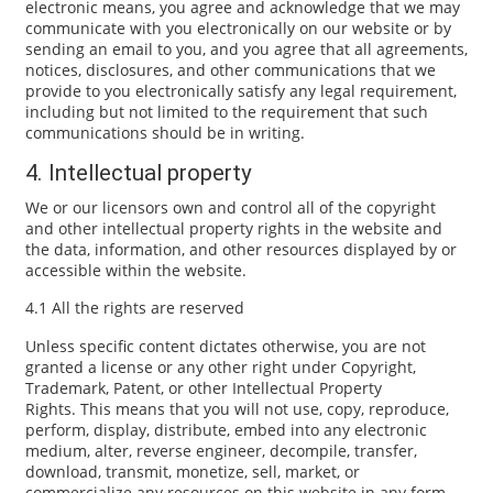
electronic means, you agree and acknowledge that we may
communicate with you electronically on our website or by
sending an email to you, and you agree that all agreements,
notices, disclosures, and other communications that we
provide to you electronically satisfy any legal requirement,
including but not limited to the requirement that such
communications should be in writing.
4. Intellectual property
We or our licensors own and control all of the copyright
and other intellectual property rights in the website and
the data, information, and other resources displayed by or
accessible within the website.
4.1 All the rights are reserved
Unless specific content dictates otherwise, you are not
granted a license or any other right under Copyright,
Trademark, Patent, or other Intellectual Property
Rights. This means that you will not use, copy, reproduce,
perform, display, distribute, embed into any electronic
medium, alter, reverse engineer, decompile, transfer,
download, transmit, monetize, sell, market, or
commercialize any resources on this website in any form,