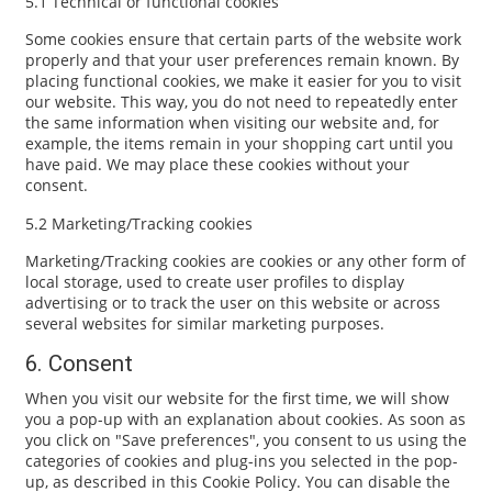
5.1 Technical or functional cookies
Some cookies ensure that certain parts of the website work
properly and that your user preferences remain known. By
placing functional cookies, we make it easier for you to visit
our website. This way, you do not need to repeatedly enter
the same information when visiting our website and, for
example, the items remain in your shopping cart until you
have paid. We may place these cookies without your
consent.
5.2 Marketing/Tracking cookies
Marketing/Tracking cookies are cookies or any other form of
local storage, used to create user profiles to display
advertising or to track the user on this website or across
several websites for similar marketing purposes.
6. Consent
When you visit our website for the first time, we will show
you a pop-up with an explanation about cookies. As soon as
you click on "Save preferences", you consent to us using the
categories of cookies and plug-ins you selected in the pop-
up, as described in this Cookie Policy. You can disable the