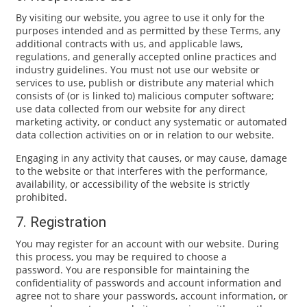
By visiting our website, you agree to use it only for the
purposes intended and as permitted by these Terms, any
additional contracts with us, and applicable laws,
regulations, and generally accepted online practices and
industry guidelines. You must not use our website or
services to use, publish or distribute any material which
consists of (or is linked to) malicious computer software;
use data collected from our website for any direct
marketing activity, or conduct any systematic or automated
data collection activities on or in relation to our website.
Engaging in any activity that causes, or may cause, damage
to the website or that interferes with the performance,
availability, or accessibility of the website is strictly
prohibited.
7. Registration
You may register for an account with our website. During
this process, you may be required to choose a
password. You are responsible for maintaining the
confidentiality of passwords and account information and
agree not to share your passwords, account information, or