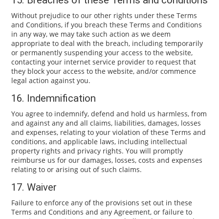
15. Breaches of these Terms and conditions
Without prejudice to our other rights under these Terms
and Conditions, if you breach these Terms and Conditions
in any way, we may take such action as we deem
appropriate to deal with the breach, including temporarily
or permanently suspending your access to the website,
contacting your internet service provider to request that
they block your access to the website, and/or commence
legal action against you.
16. Indemnification
You agree to indemnify, defend and hold us harmless, from
and against any and all claims, liabilities, damages, losses
and expenses, relating to your violation of these Terms and
conditions, and applicable laws, including intellectual
property rights and privacy rights. You will promptly
reimburse us for our damages, losses, costs and expenses
relating to or arising out of such claims.
17. Waiver
Failure to enforce any of the provisions set out in these
Terms and Conditions and any Agreement, or failure to