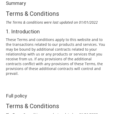
Summary
Terms & Conditions
The Terms & conditions were last updated on 01/01/2022
1. Introduction
These Terms and conditions apply to this website and to
the transactions related to our products and services. You
may be bound by additional contracts related to your
relationship with us or any products or services that you
receive from us. If any provisions of the additional
contracts conflict with any provisions of these Terms, the
provisions of these additional contracts will control and
prevail.
Full policy
Terms & Conditions