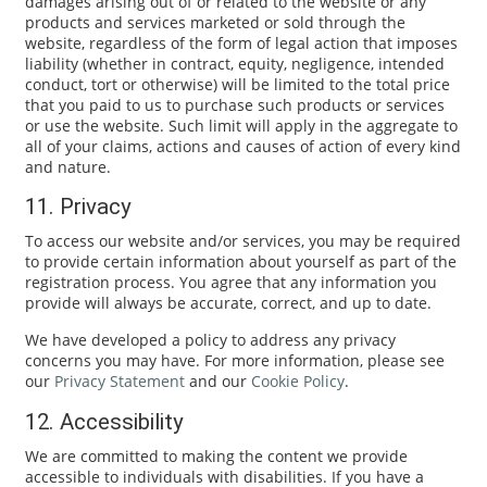
damages arising out of or related to the website or any
products and services marketed or sold through the
website, regardless of the form of legal action that imposes
liability (whether in contract, equity, negligence, intended
conduct, tort or otherwise) will be limited to the total price
that you paid to us to purchase such products or services
or use the website. Such limit will apply in the aggregate to
all of your claims, actions and causes of action of every kind
and nature.
11. Privacy
To access our website and/or services, you may be required
to provide certain information about yourself as part of the
registration process. You agree that any information you
provide will always be accurate, correct, and up to date.
We have developed a policy to address any privacy
concerns you may have. For more information, please see
our
Privacy Statement
and our
Cookie Policy
.
12. Accessibility
We are committed to making the content we provide
accessible to individuals with disabilities. If you have a