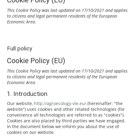
This Cookie Policy was last updated on 17/10/2021 and applies
to citizens and legal permanent residents of the European
Economic Area.
Full policy
Cookie Policy (EU)
This Cookie Policy was last updated on 17/10/2021 and applies
to citizens and legal permanent residents of the European
Economic Area.
1. Introduction
Our website,
http://agroecology-vle.eu/
(hereinafter: "the
website") uses cookies and other related technologies (for
convenience all technologies are referred to as "cookies").
Cookies are also placed by third parties we have engaged.
In the document below we inform you about the use of
cookies on our website.