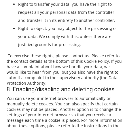
Right to transfer your data: you have the right to
request all your personal data from the controller
and transfer it in its entirety to another controller.
Right to object: you may object to the processing of
your data. We comply with this, unless there are
justified grounds for processing.
To exercise these rights, please contact us. Please refer to
the contact details at the bottom of this Cookie Policy. If you
have a complaint about how we handle your data, we
would like to hear from you, but you also have the right to
submit a complaint to the supervisory authority (the Data
Protection Authority).
8. Enabling/disabling and deleting cookies
You can use your internet browser to automatically or
manually delete cookies. You can also specify that certain
cookies may not be placed. Another option is to change the
settings of your internet browser so that you receive a
message each time a cookie is placed. For more information
about these options, please refer to the instructions in the