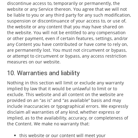
discontinue access to, temporarily or permanently, the
website or any Service thereon. You agree that we will not
be liable to you or any third party for any such modification,
suspension or discontinuance of your access to, or use of,
the website or any content that you may have shared on
the website. You will not be entitled to any compensation
or other payment, even if certain features, settings, and/or
any Content you have contributed or have come to rely on,
are permanently lost. You must not circumvent or bypass,
or attempt to circumvent or bypass, any access restriction
measures on our website.
10. Warranties and liability
Nothing in this section will limit or exclude any warranty
implied by law that it would be unlawful to limit or to
exclude. This website and all content on the website are
provided on an “as is” and “as available” basis and may
include inaccuracies or typographical errors. We expressly
disclaim all warranties of any kind, whether express or
implied, as to the availability, accuracy, or completeness of
the Content. We make no warranty that:
this website or our content will meet your