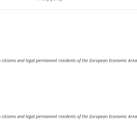
o citizens and legal permanent residents of the European Economic Area
o citizens and legal permanent residents of the European Economic Area