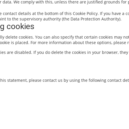
r data. We comply with this, unless there are justified grounds for
he contact details at the bottom of this Cookie Policy. If you have 
nt to the supervisory authority (the Data Protection Authority).
ng cookies
y delete cookies. You can also specify that certain cookies may not
okie is placed. For more information about these options, please re
ies are disabled. If you do delete the cookies in your browser, they
is statement, please contact us by using the following contact deta