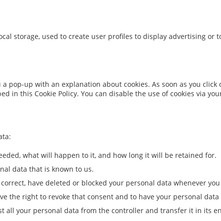
cal storage, used to create user profiles to display advertising or t
ou a pop-up with an explanation about cookies. As soon as you click
bed in this Cookie Policy. You can disable the use of cookies via y
ata:
eded, what will happen to it, and how long it will be retained for.
nal data that is known to us.
t, correct, have deleted or blocked your personal data whenever you
ave the right to revoke that consent and to have your personal data
t all your personal data from the controller and transfer it in its en