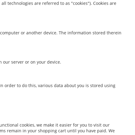
all technologies are referred to as "cookies"). Cookies are
ur computer or another device. The information stored therein
n our server or on your device.
 In order to do this, various data about you is stored using
ctional cookies, we make it easier for you to visit our
ems remain in your shopping cart until you have paid. We