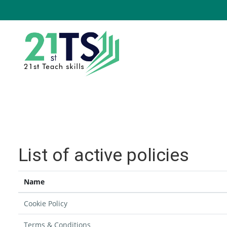
Skip to main content
List of active policies
Name
Cookie Policy
Terms & Conditions