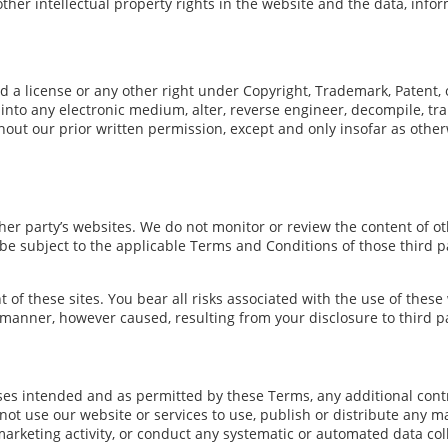
other intellectual property rights in the website and the data, info
d a license or any other right under Copyright, Trademark, Patent, o
into any electronic medium, alter, reverse engineer, decompile, tra
hout our prior written permission, except and only insofar as other
er party’s websites. We do not monitor or review the content of oth
l be subject to the applicable Terms and Conditions of those third 
t of these sites. You bear all risks associated with the use of these
 manner, however caused, resulting from your disclosure to third pa
poses intended and as permitted by these Terms, any additional cont
ot use our website or services to use, publish or distribute any mat
arketing activity, or conduct any systematic or automated data colle