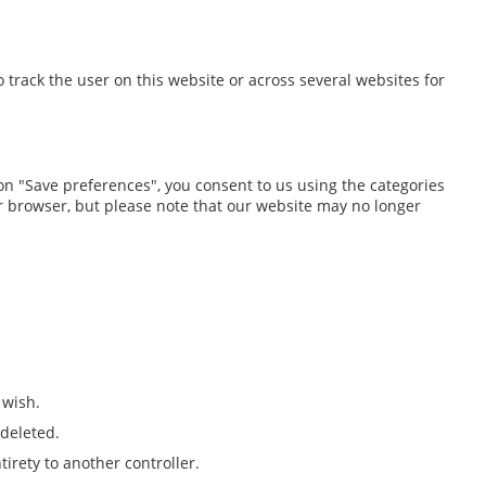
o track the user on this website or across several websites for
 on "Save preferences", you consent to us using the categories
our browser, but please note that our website may no longer
 wish.
 deleted.
tirety to another controller.