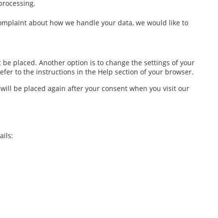
 processing.
a complaint about how we handle your data, we would like to
 be placed. Another option is to change the settings of your
fer to the instructions in the Help section of your browser.
 will be placed again after your consent when you visit our
ils: