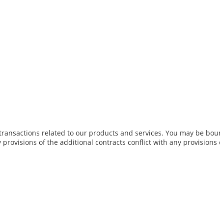
transactions related to our products and services. You may be boun
y provisions of the additional contracts conflict with any provisions