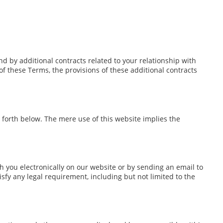
d by additional contracts related to your relationship with
 of these Terms, the provisions of these additional contracts
 forth below. The mere use of this website implies the
you electronically on our website or by sending an email to
sfy any legal requirement, including but not limited to the