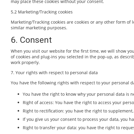
may place these cookies without your consent.
5.2 Marketing/Tracking cookies
Marketing/Tracking cookies are cookies or any other form of lo
similar marketing purposes.
6. Consent
When you visit our website for the first time, we will show y
of cookies and plug-ins you selected in the pop-up, as descri
work properly.
7. Your rights with respect to personal data
You have the following rights with respect to your personal d
You have the right to know why your personal data is ne
Right of access: You have the right to access your perso
Right to rectification: you have the right to supplemen
If you give us your consent to process your data, you h
Right to transfer your data: you have the right to reques