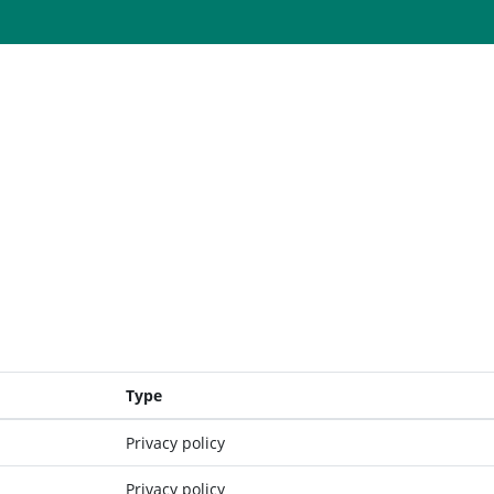
Type
Privacy policy
Privacy policy