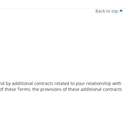
Back to top
d by additional contracts related to your relationship with
 of these Terms, the provisions of these additional contracts