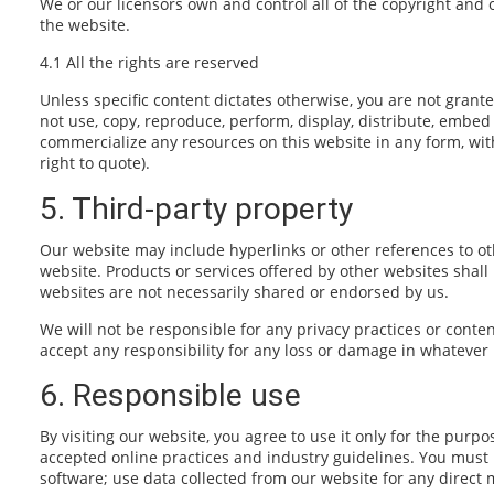
We or our licensors own and control all of the copyright and 
the website.
4.1 All the rights are reserved
Unless specific content dictates otherwise, you are not grante
not use, copy, reproduce, perform, display, distribute, embed 
commercialize any resources on this website in any form, wit
right to quote).
5. Third-party property
Our website may include hyperlinks or other references to oth
website. Products or services offered by other websites shal
websites are not necessarily shared or endorsed by us.
We will not be responsible for any privacy practices or conten
accept any responsibility for any loss or damage in whatever
6. Responsible use
By visiting our website, you agree to use it only for the pur
accepted online practices and industry guidelines. You must n
software; use data collected from our website for any direct m