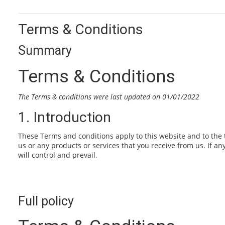
Terms & Conditions
Summary
Terms & Conditions
The Terms & conditions were last updated on 01/01/2022
1. Introduction
These Terms and conditions apply to this website and to the 
us or any products or services that you receive from us. If an
will control and prevail.
Full policy