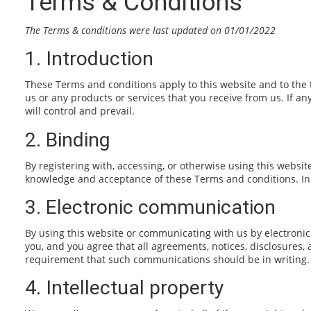
Terms & Conditions
The Terms & conditions were last updated on 01/01/2022
1. Introduction
These Terms and conditions apply to this website and to the 
us or any products or services that you receive from us. If an
will control and prevail.
2. Binding
By registering with, accessing, or otherwise using this websi
knowledge and acceptance of these Terms and conditions. In s
3. Electronic communication
By using this website or communicating with us by electroni
you, and you agree that all agreements, notices, disclosures,
requirement that such communications should be in writing.
4. Intellectual property