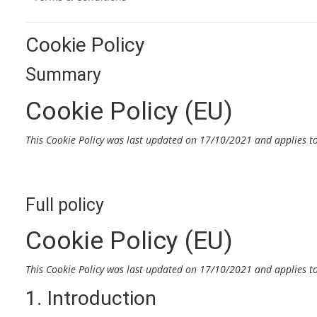
Cookie Policy
Summary
Cookie Policy (EU)
This Cookie Policy was last updated on 17/10/2021 and applies t
Full policy
Cookie Policy (EU)
This Cookie Policy was last updated on 17/10/2021 and applies t
1. Introduction