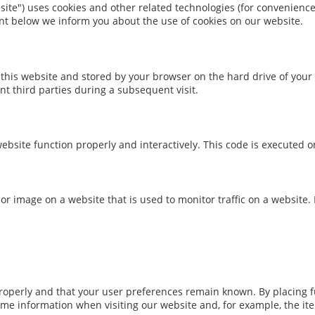
site") uses cookies and other related technologies (for convenience 
nt below we inform you about the use of cookies on our website.
 of this website and stored by your browser on the hard drive of yo
nt third parties during a subsequent visit.
ebsite function properly and interactively. This code is executed o
xt or image on a website that is used to monitor traffic on a website.
operly and that your user preferences remain known. By placing fun
ame information when visiting our website and, for example, the it