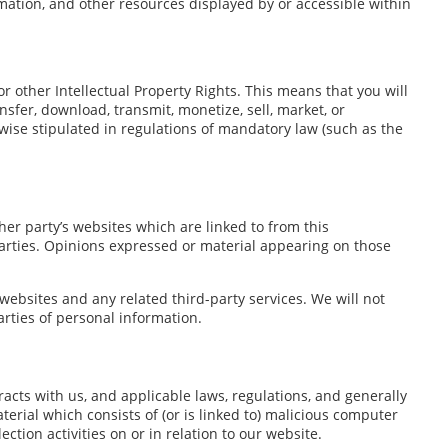
rmation, and other resources displayed by or accessible within
r other Intellectual Property Rights. This means that you will
nsfer, download, transmit, monetize, sell, market, or
wise stipulated in regulations of mandatory law (such as the
er party’s websites which are linked to from this
parties. Opinions expressed or material appearing on those
 websites and any related third-party services. We will not
rties of personal information.
racts with us, and applicable laws, regulations, and generally
erial which consists of (or is linked to) malicious computer
ction activities on or in relation to our website.