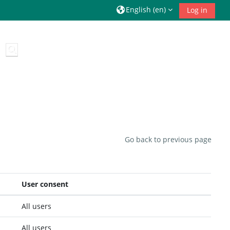
English ‎(en)‎
Log in
Toggle search input
Go back to previous page
User consent
All users
All users