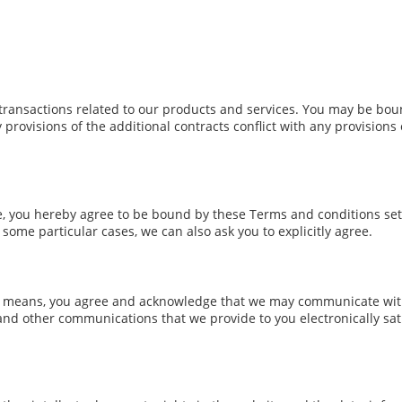
transactions related to our products and services. You may be boun
y provisions of the additional contracts conflict with any provisions
te, you hereby agree to be bound by these Terms and conditions set
ome particular cases, we can also ask you to explicitly agree.
c means, you agree and acknowledge that we may communicate with 
 and other communications that we provide to you electronically sati