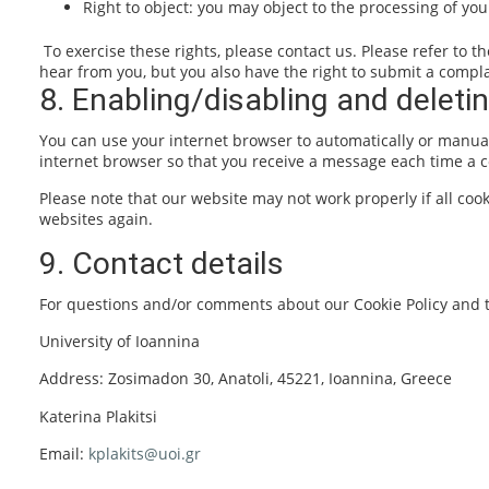
Right to object: you may object to the processing of you
To exercise these rights, please contact us. Please refer to t
hear from you, but you also have the right to submit a complai
8. Enabling/disabling and deleti
You can use your internet browser to automatically or manuall
internet browser so that you receive a message each time a co
Please note that our website may not work properly if all cook
websites again.
9. Contact details
For questions and/or comments about our Cookie Policy and th
University of Ioannina
Address: Zosimadon 30, Anatoli, 45221, Ioannina, Greece
Katerina Plakitsi
Email:
kplakits@uoi.gr