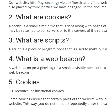
Our website,
http://agroecology-vle.eu/
(hereinafter: "the web
also placed by third parties we have engaged. In the docume
2. What are cookies?
A cookie is a small simple file that is sent along with pages
may be returned to our servers or to the servers of the releva
3. What are scripts?
A script is a piece of program code that is used to make our w
4. What is a web beacon?
A web beacon (or a pixel tag) is a small, invisible piece of te
web beacons.
5. Cookies
5.1 Technical or functional cookies
Some cookies ensure that certain parts of the website work pr
website. This way, you do not need to repeatedly enter the s